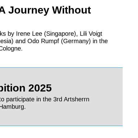
 A Journey Without
ks by Irene Lee (Singapore), Lili Voigt
nesia) and Odo Rumpf (Germany) in the
Cologne.
bition 2025
o participate in the 3rd Artsherrn
n Hamburg.