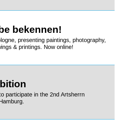
rbe bekennen!
Cologne, presenting paintings, photography,
wings & printings. Now online!
bition
o participate in the 2nd Artsherrn
n Hamburg.