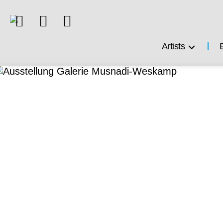
Artists