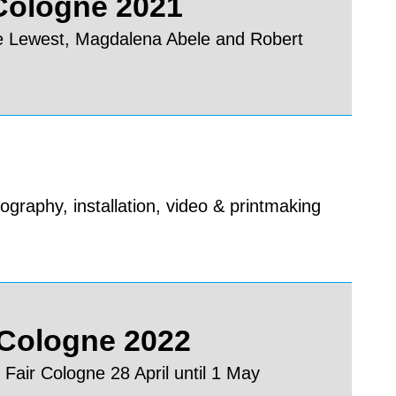
 Cologne 2021
e Lewest, Magdalena Abele and Robert
ography, installation, video & printmaking
 Cologne 2022
 Fair Cologne 28 April until 1 May