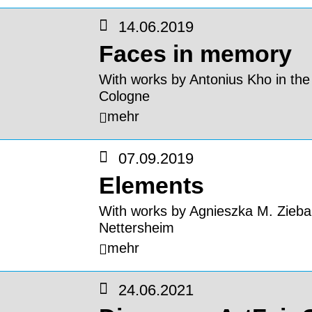
14.06.2019
Faces in memory
With works by Antonius Kho in the
Cologne
mehr
07.09.2019
Elements
With works by Agnieszka M. Zieba 
Nettersheim
mehr
24.06.2021