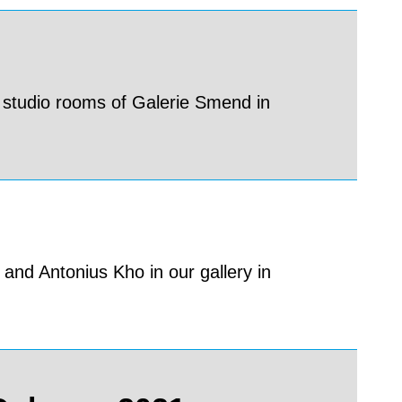
 studio rooms of Galerie Smend in
and Antonius Kho in our gallery in