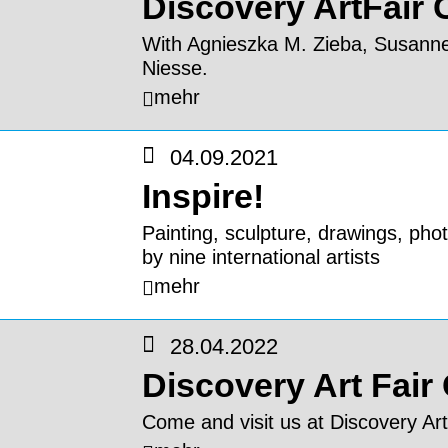
Discovery ArtFair
With Agnieszka M. Zieba, Susann
Niesse.
mehr
04.09.2021
Inspire!
Painting, sculpture, drawings, phot
by nine international artists
mehr
28.04.2022
Discovery Art Fair
Come and visit us at Discovery Art