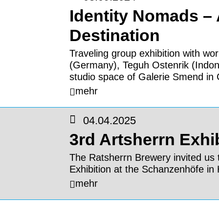
Identity Nomads –
Destination
Traveling group exhibition with wor
(Germany), Teguh Ostenrik (Indo
studio space of Galerie Smend in 
mehr
04.04.2025
3rd Artsherrn Exhi
The Ratsherrn Brewery invited us t
Exhibition at the Schanzenhöfe i
mehr