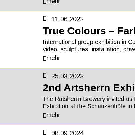
mehr
11.06.2022
True Colours – Fa
International group exhibition in 
video, sculptures, installation, dra
mehr
25.03.2023
2nd Artsherrn Exhi
The Ratsherrn Brewery invited us t
Exhibition at the Schanzenhöfe i
mehr
08.09.2024