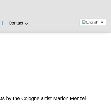
Contact
ts by the Cologne artist Marion Menzel