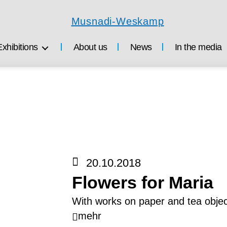
Musnadi-
Weskamp
Exhibitions
About us
News
In the media
20.10.2018
Flowers for Maria
With works on paper and tea objec
mehr