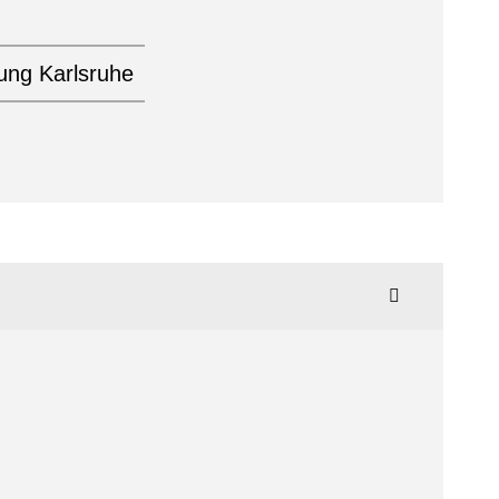
tung Karlsruhe