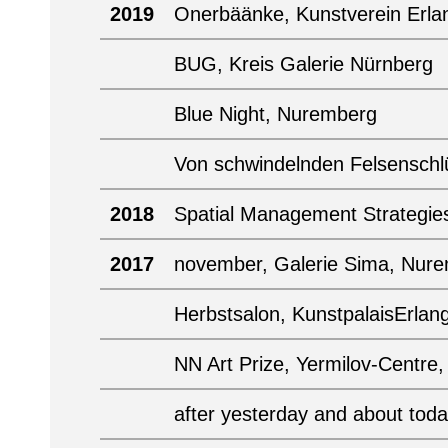
2019
Onerbäänke, Kunstverein Erla
BUG, Kreis Galerie Nürnberg
Blue Night, Nuremberg
Von schwindelnden Felsenschlü
2018
Spatial Management Strategie
2017
november, Galerie Sima, Nur
Herbstsalon, KunstpalaisErlan
NN Art Prize, Yermilov-Centre
after yesterday and about tod