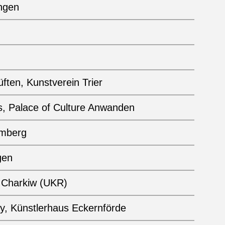
ngen
ften, Kunstverein Trier
s, Palace of Culture Anwanden
emberg
gen
, Charkiw (UKR)
ay, Künstlerhaus Eckernförde