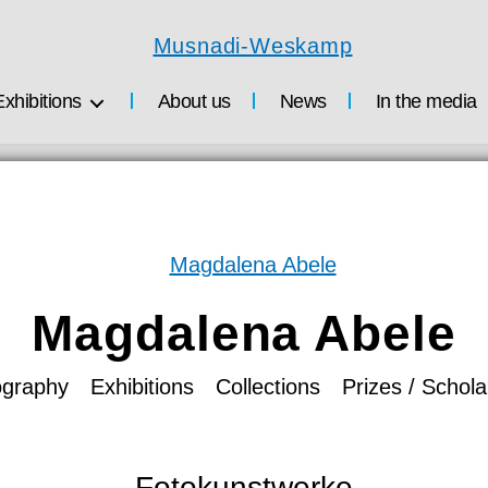
Musnadi-
Weskamp
Exhibitions
About us
News
In the media
Magdalena Abele
ography
Exhibitions
Collections
Prizes / Schola
Fotokunstwerke