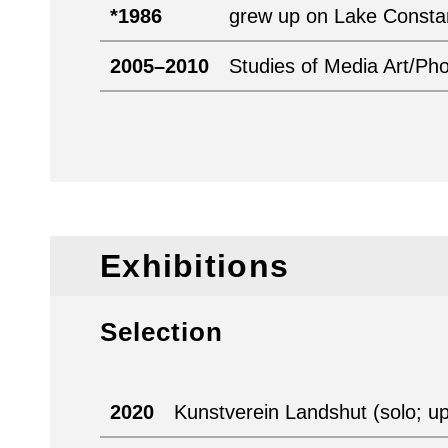
*1986
grew up on Lake Const
2005–2010
Studies of Media Art/Ph
Exhibitions
Selection
2020
Kunstverein Landshut (solo; u