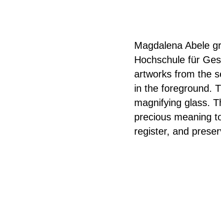
Magdalena Abele gr
Hochschule für Gest
artworks from the s
in the foreground. T
magnifying glass. T
precious meaning to
register, and preser