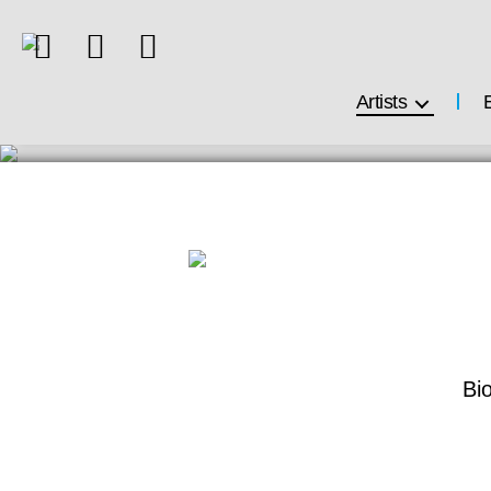
Artists
Bi