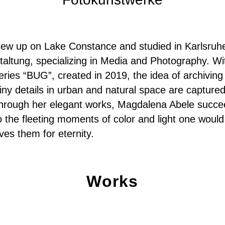
ew up on Lake Constance and studied in Karlsruh
altung, specializing in Media and Photography. Wi
eries “BUG”, created in 2019, the idea of archiving
iny details in urban and natural space are captured
hrough her elegant works, Magdalena Abele succee
 the fleeting moments of color and light one would
ves them for eternity.
Works