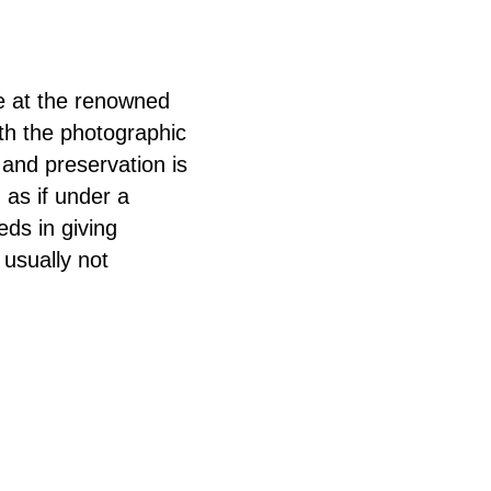
e at the renowned
th the photographic
 and preservation is
 as if under a
ds in giving
 usually not