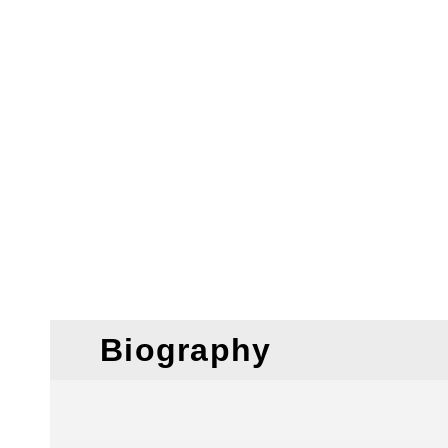
Biography