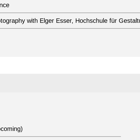
ance
otography with Elger Esser, Hochschule für Gestal
pcoming)