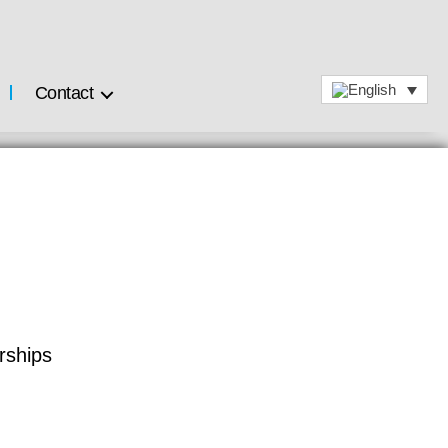
Contact
rships