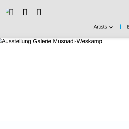
Artists