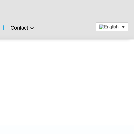
Contact