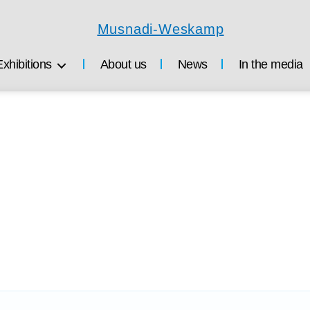
Musnadi-
Weskamp
Exhibitions
About us
News
In the media