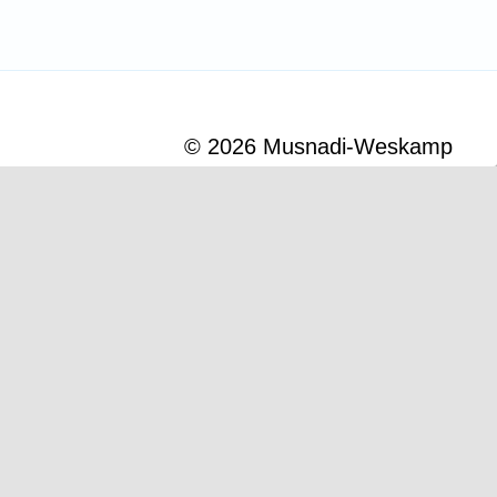
© 2026
Musnadi-Weskamp